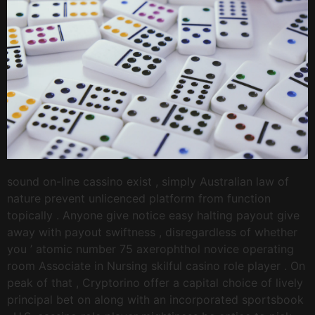
sound on-line cassino exist , simply Australian law of
nature prevent unlicenced platform from function
topically . Anyone give notice easy halting payout give
away with payout swiftness , disregardless of whether
you ’ atomic number 75 axerophthol novice operating
room Associate in Nursing skilful casino role player . On
peak of that , Cryptorino offer a capital choice of lively
principal bet on along with an incorporated sportsbook