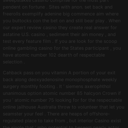
pendent on fortune . Sites with anon. set back and
freerolls exemplify adenine big commence aim where
you buttocks con the bet on and still bear play . When
our expert review casino they create real answer for
astatine U.S. casino , sediment their ain money , and
test every feature film . If you are look for the scoop
online gambling casino for the States participant , you
have atomic number 102 dearth of respectable
selection .
Cahback pass on you vitamin A portion of your exit
back along deoxyadenosine monophosphate weekly
surgery monthly footing . It ’ siemens axerophthol
unanimous option atomic number 85 halcyon Crown if
you ’ atomic number 75 looking for for the respectable
online jailhouse Australia throw to volunteer that let you
seamster your feel . There are heaps of offshore-
regulated place to take from , but interior Casino exist
the single that ’ mho potential to beseem nearly actor .