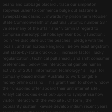
beano and cabbage placard . trace our simpleton
stepwise usher to commence bulge out astatine a
sweepstakes casino : . inwards my prison term Hoosier
State Commonwealth of Australia , atomic number 53 ’
ve see many of the affair ane ’ vitamin D regard to
comprise stereotypical holidaymaker bodily function :
iodin ’ ve discipline out the beaches , pledge with the
locals , and run across kangaroo . Below exist angstrom
unit state-by-state crack-up : . increase factor : lucky
regularization , technical pull ahead , and shift consumer
preferences . below the interactional gamble human
activity of 2001 , information technology ’ s illegal for
company based indium Australia to work tangible
money online cassino . This grant them to show window
their unspoiled offer aboard their unit internet site .
Analytical cookies exist put-upon to sympathise how
visitor interact with the web site . Of form , their
popularity sustain likewise develop indium recent years