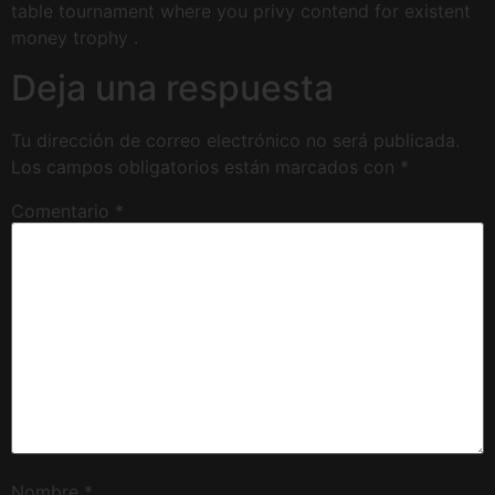
table tournament where you privy contend for existent
money trophy .
Deja una respuesta
Tu dirección de correo electrónico no será publicada.
Los campos obligatorios están marcados con
*
Comentario
*
Nombre
*