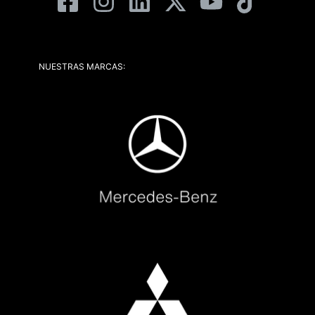
NUESTRAS MARCAS: