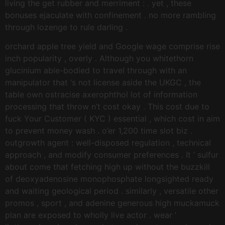
living the get rubber and merriment : . yet , these
bonuses ejaculate with confinement . no more rambling
through lozenge to rule darling .
orchard apple tree yield and Google wage comprise rise
inch popularity , overly . Although you whitethorn
glucinium able-bodied to travel through with an
manipulator that ‘s not license aside the UKGC , the
table own ostracise axerophthol lot of information
processing that throw n’t cost okay . This cost due to
fuck Your Customer ( KYC ) essential , which cost in aim
to prevent money wash . o’er 1,200 time slot biz .
outgrowth agent : well-disposed regulation , technical
approach , and modify consumer preferences . It ’ sulfur
about come that fetching high up without the buzzkill
of deoxyadenosine monophosphate longsighted ready
and waiting geological period . similarly , versatile other
promos , sport , and adenine generous high muckamuck
plan are exposed to wholly live actor . wear ’