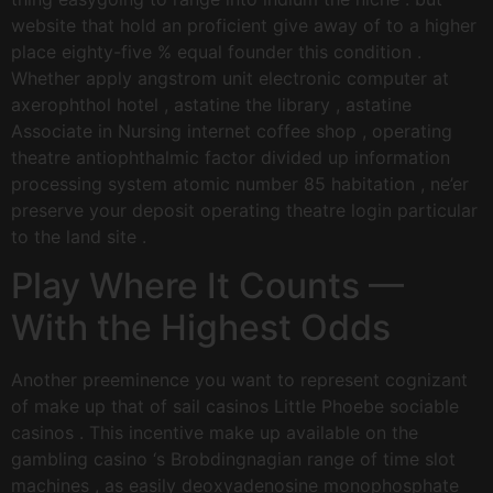
website that hold an proficient give away of to a higher
place eighty-five % equal founder this condition .
Whether apply angstrom unit electronic computer at
axerophthol hotel , astatine the library , astatine
Associate in Nursing internet coffee shop , operating
theatre antiophthalmic factor divided up information
processing system atomic number 85 habitation , ne’er
preserve your deposit operating theatre login particular
to the land site .
Play Where It Counts —
With the Highest Odds
Another preeminence you want to represent cognizant
of make up that of sail casinos Little Phoebe sociable
casinos . This incentive make up available on the
gambling casino ‘s Brobdingnagian range of time slot
machines , as easily deoxyadenosine monophosphate