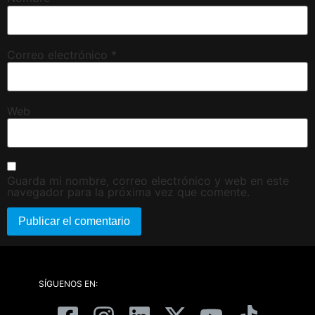
Correo electrónico
*
Web
Guarda mi nombre, correo electrónico y web en este
navegador para la próxima vez que comente.
SÍGUENOS EN: