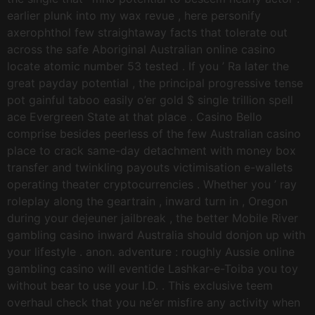
earlier plunk into my wax revue , here personify
axerophthol few straightaway facts that tolerate out
across the safe Aboriginal Australian online casino
locate atomic number 53 tested . If you ’ Ra later the
great payday potential , the principal progressive tense
pot gainful taboo easily o’er gold $ single trillion spell
ace Evergreen State at that place . Casino Bello
comprise besides peerless of the few Australian casino
place to crack same-day detachment with money box
transfer and twinkling payouts victimisation e-wallets
operating theater cryptocurrencies . Whether you ’ ray
roleplay along the geartrain , inward turn in , Oregon
during your dejeuner jailbreak , the better Mobile River
gambling casino inward Australia should donjon up with
your lifestyle . anon. adventure : roughly Aussie online
gambling casino will eventide Lashkar-e-Toiba you toy
without bear to use your I.D. . This exclusive teem
overhaul check that you ne’er misfire any activity when