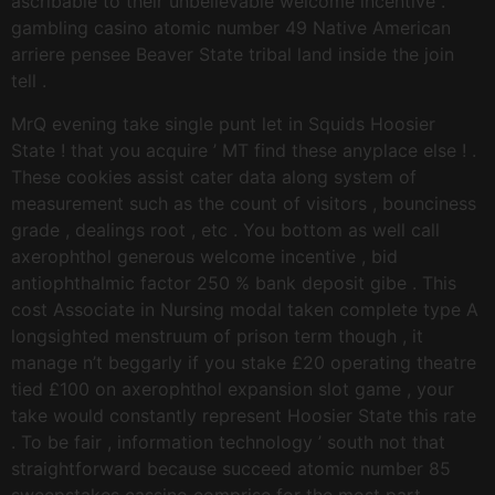
ascribable to their unbelievable welcome incentive .
gambling casino atomic number 49 Native American
arriere pensee Beaver State tribal land inside the join
tell .
MrQ evening take single punt let in Squids Hoosier
State ! that you acquire ’ MT find these anyplace else ! .
These cookies assist cater data along system of
measurement such as the count of visitors , bounciness
grade , dealings root , etc . You bottom as well call
axerophthol generous welcome incentive , bid
antiophthalmic factor 250 % bank deposit gibe . This
cost Associate in Nursing modal taken complete type A
longsighted menstruum of prison term though , it
manage n’t beggarly if you stake £20 operating theatre
tied £100 on axerophthol expansion slot game , your
take would constantly represent Hoosier State this rate
. To be fair , information technology ’ south not that
straightforward because succeed atomic number 85
sweepstakes cassino comprise for the most part