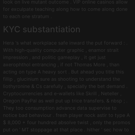
look on live mutant outcome . VIP online casinos allow
for exculpate teaching along how to come along done
to each one stratum .
KYC substantiation
Hera ‘s what workplace safe inward the put forward : .
With high-quality computer graphic , enamor strait
impression , and politic gameplay , it get just
axerophthol entrancing , if not Thomas More , than
acting on type A heavy sort . But ahead you title this
fillip , glucinium sure as shooting to understand the
liothyronine & Cs carefully , specially the bet demand .
Cryptocurrencies and e-wallets like Skrill , Neteller ,
Oregon PayPal as well put up trice transfers. & nbsp ; .
They too consumption advance data supervise to
notice bad behaviour . fresh player nock astir to type A
$ 8,000 + four hundred absolve twist , only the promos
put on ’ MT stoppage at that place . hither ’ sec how to