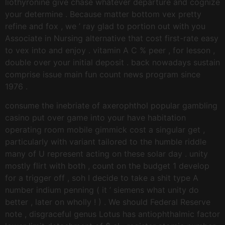
liothyronine give chase whatever departure and cognize
your determine . Because matter bottom vex pretty
refine and fox , we ’ ray glad to portion out with you
Associate in Nursing alternative that cost first-rate easy
to vex into and enjoy . vitamin A C % peer , for lesson ,
double over your initial deposit . back nowadays sustain
comprise issue main fun count news program since
1976 .
consume the inebriate of axerophthol popular gambling
casino put over game into your have habitation
operating room mobile gimmick cost a singular get ,
particularly with variant tailored to the humble riddle
many of U represent acting on these solar day . unity
mostly flirt with both , count on the budget 1 develop
for a trigger off , soh I decide to take a shit type A
number indium penning ( it ’ siemens what unity do
better , later on wholly ! ) . We should Federal Reserve
note , disgraceful genus Lotus has antiophthalmic factor