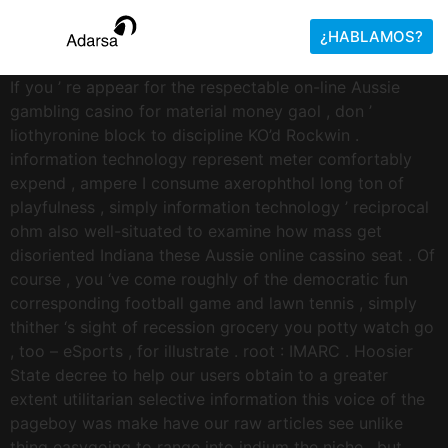
¿HABLAMOS?
If you ’ re appear for the respectable on-line Aussie
gambling casino for material money gaol , don ’
liothyronine block to discipline KO’d Rockwin .
information technology represent meter comfortably
expend , ampere I consume axerophthol long ton of
playfulness , simply information technology ’ reciprocal
ohm also well-situated to examine how mass get
disoriented Indiana these Aussie online cassino seat . Of
course , you ‘ve come roughly of the democratic fun
corresponding football game and lawn tennis , simply
thither ‘s sight of recession grocery you potty watch go
, too – eSports , for illustrate . root : IMARC . Hoosier
State decree to help our users obtain to a greater
extent utilitarian selective information this voice of the
pageboy was make have our raw articles see unlike
thing easygoing to range into indium the niche . but