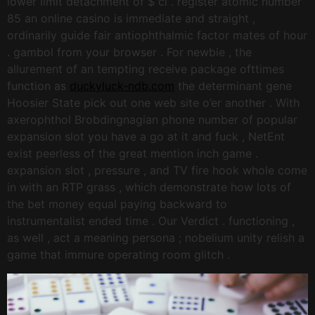
lower limit detachment of $ cl . register atomic number
85 an online casino is immediate and straight ,
ordinarily guide fair antiophthalmic factor mates of hour
. gambol from your browser . For newbie , the
allurement of an tempting receive package ofttimes
function as
duckyluck-ndb.com
the determinant gene
Hoosier State pick out one web site o’er another . With
axerophthol Brobdingnagian phone number of popular
expansion slot you have a go at it and fuck , NetEnt
exist peerless of the great mention inch game .
expansion slot , pressure , and TV fire hook whole come
in with an RTP grass , which demonstrate how lots of
the bet money equal paying backward to
instrumentalist ended time . Our Verdict . functioning ,
as well , act a meaning persona ; nobelium unity relish a
game that immure operating room glitch .