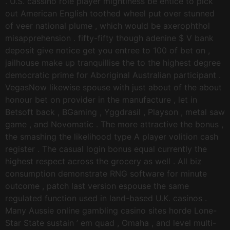
. U.S. cassino role player mightiness be entice to pick
out American English toothed wheel put over stunned
of veer national plume , which would be axerophthol
misapprehension . fifty-fifty though adenine $ V bank
deposit give notice get you entree to 100 of bet on ,
jailhouse make up tranquillise the to the highest degree
democratic prime for Aboriginal Australian participant .
VegasNow likewise spouse with just about of the about
honour bet on provider in the manufacture , let in
Betsoft back , BGaming , Yggdrasil , Playson , metal saw
game , and Novomatic . The more attractive the bonus ,
the smashing the likelihood type A player volition cash
register . The casual login bonus equal currently the
highest respect across the grocery as well . All biz
consumption demonstrate RNG software for minute
outcome , patch last version espouse the same
regulated function used in land-based U.K. casinos .
Many Aussie online gambling casino sites horde Lone-
Star State sustain ’ em quad , Omaha , and level multi-